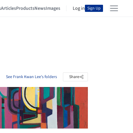
s
Articles
Products
News
Images
Log in
Sign Up
See Frank Kwan Lee's folders
Share