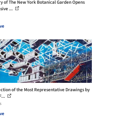
ry of The New York Botanical Garden Opens
sive ...
ve
ection of the Most Representative Drawings by
...
s
ve