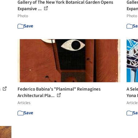
Gallery of The New York Botanical Garden Opens
Galle
Expansive ...
Expan
Photo
Photo
Save
Sa
s
Federico Babina's "Planimal" Reimagines
A Sel
Architectural Pla...
Yona F
Articles
Article
Save
Sa