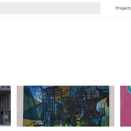
Project