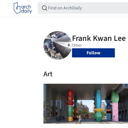
Follow
Art