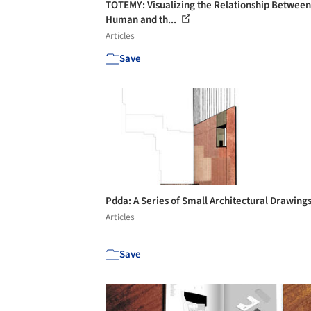
TOTEMY: Visualizing the Relationship Between
Human and th...
Articles
Save
Pdda: A Series of Small Architectural Drawing
Articles
Save