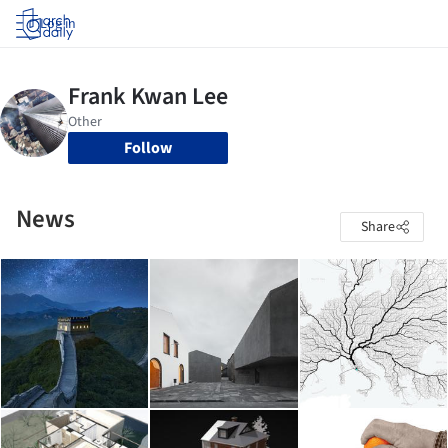
Log in
Follow
News
Share