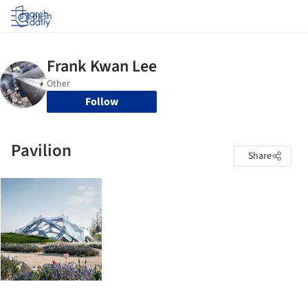
Log in
Follow
Pavilion
Share