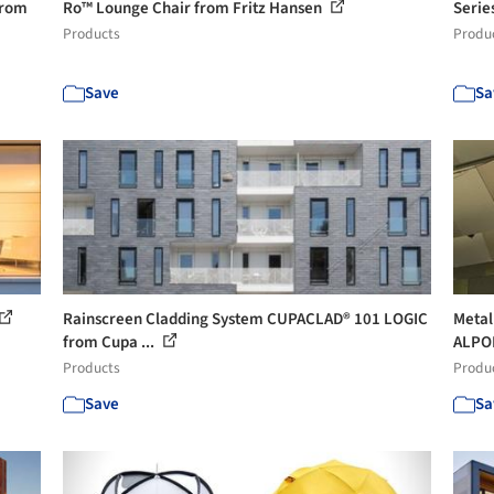
from
Ro™ Lounge Chair from Fritz Hansen
Serie
Products
Produ
Save
Sa
Rainscreen Cladding System CUPACLAD® 101 LOGIC
Metal
from Cupa ...
ALPO
Products
Produ
Save
Sa