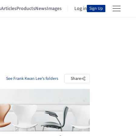
s
Articles
Products
News
Images
Log in
Sign Up
See Frank Kwan Lee's folders
Share