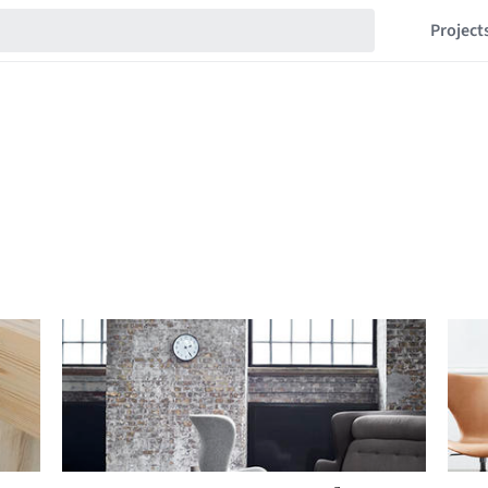
Project