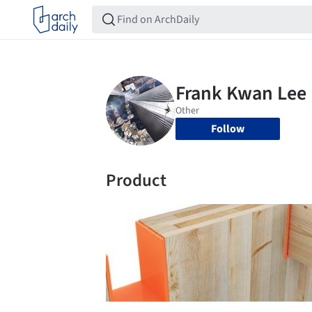
Follow
Product