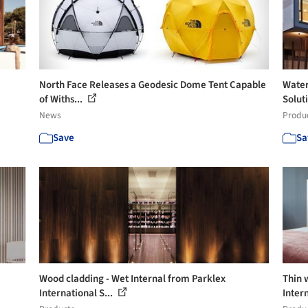
North Face Releases a Geodesic Dome Tent Capable
Water
of Withs...
Solut
News
Produ
Save
Sa
Wood cladding - Wet Internal from Parklex
Thin 
International S...
Inter