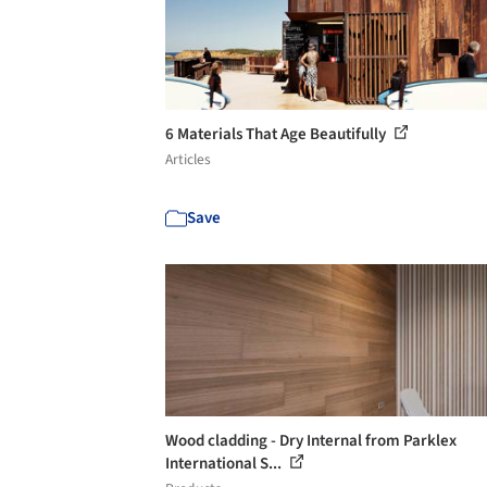
6 Materials That Age Beautifully
Articles
Save
Wood cladding - Dry Internal from Parklex
International S...