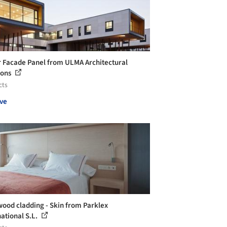
 Facade Panel from ULMA Architectural
ions
cts
ve
wood cladding - Skin from Parklex
national S.L.