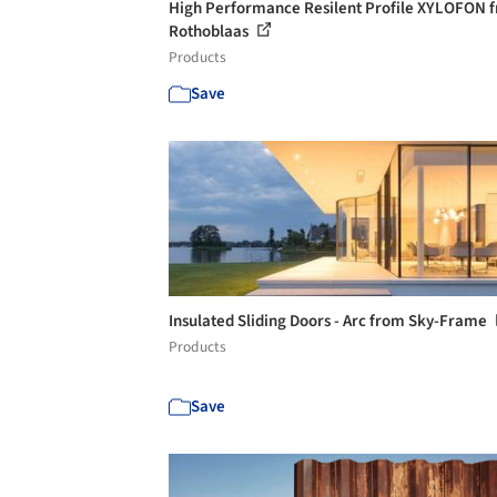
High Performance Resilent Profile XYLOFON 
Rothoblaas
Products
Save
Insulated Sliding Doors - Arc from Sky-Frame
Products
Save