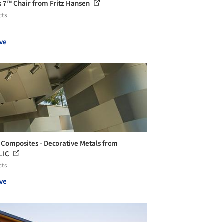
s 7™ Chair from Fritz Hansen
cts
ve
 Composites - Decorative Metals from
LIC
cts
ve