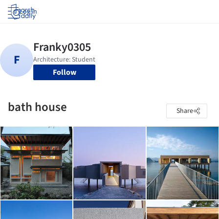
Log in
Follow
bath house
Share