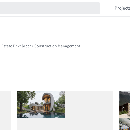
Project