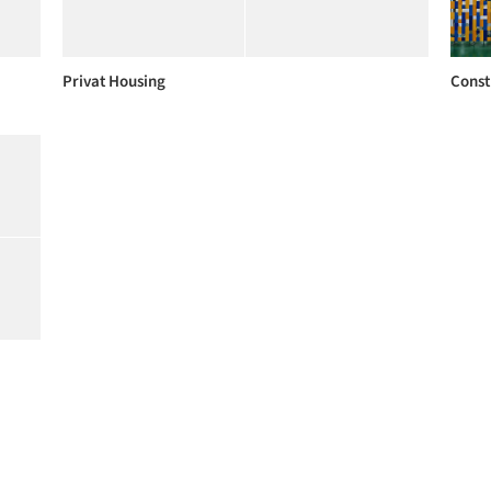
Privat Housing
Const