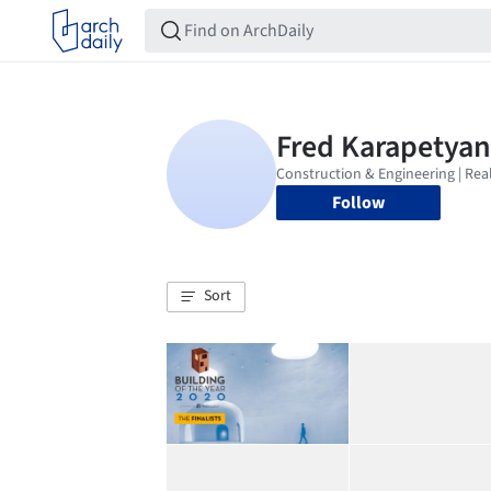
Follow
Sort