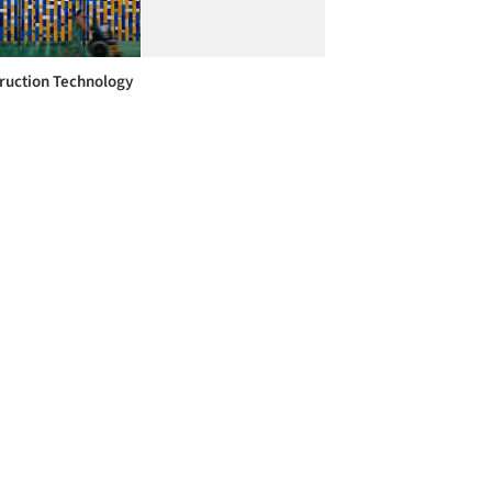
ruction Technology