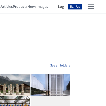
s
Articles
Products
News
Images
Log in
Sign Up
See all folders