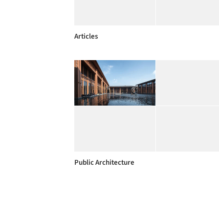
Articles
Public Architecture