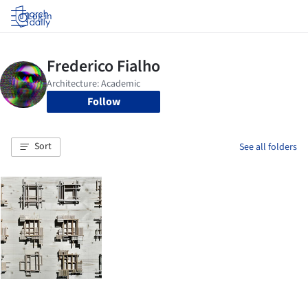
Log in
Follow
Sort
See all folders