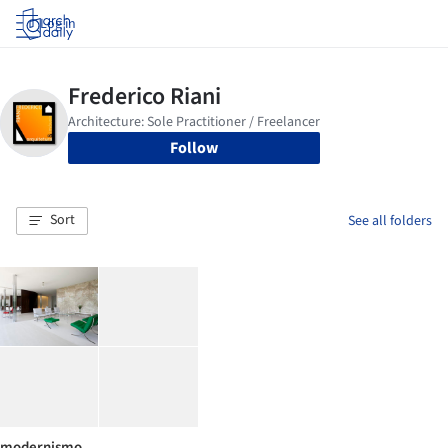
Log in
Follow
Sort
See all folders
modernismo