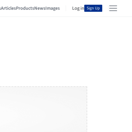
s
Articles
Products
News
Images
Log in
Sign Up