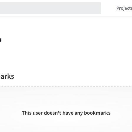
Project
marks
This user doesn't have any bookmarks