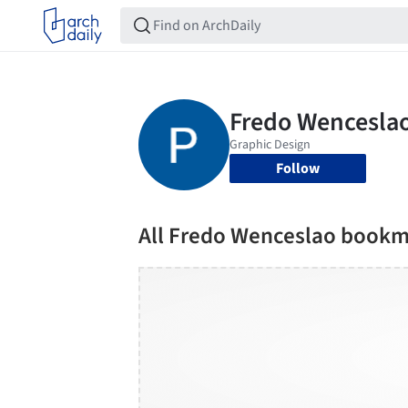
Follow
All Fredo Wenceslao book