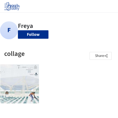
Log in
Follow
collage
Share