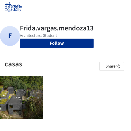
Log in
Follow
casas
Share