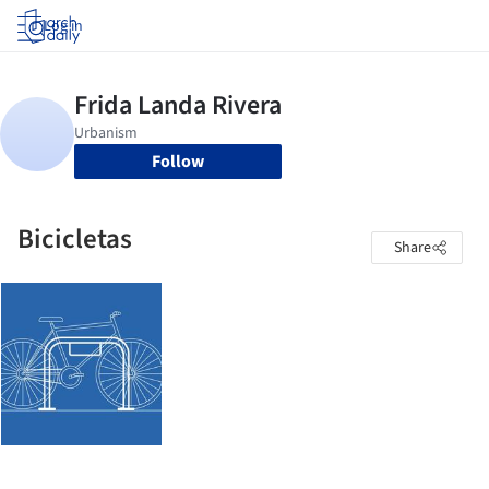
Log in
Follow
Bicicletas
Share