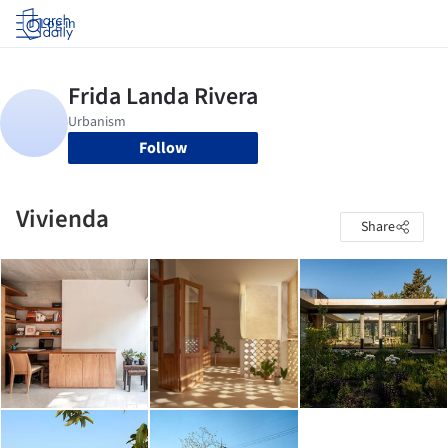
Log in
Follow
Vivienda
Share