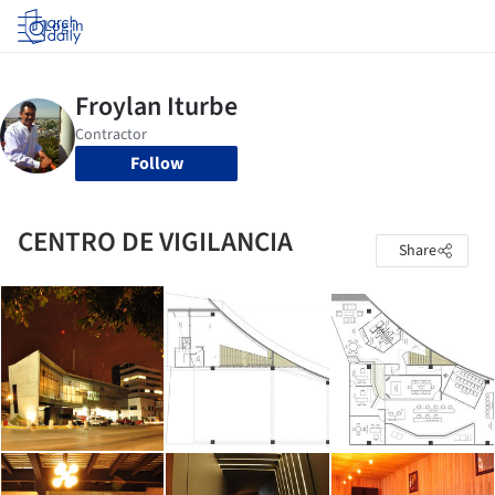
Log in
Follow
CENTRO DE VIGILANCIA
Share