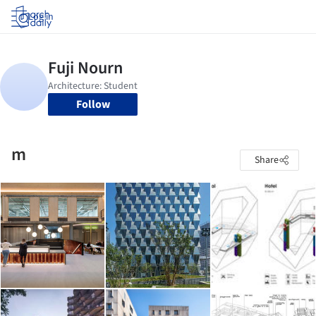
Log in
Follow
m
Share