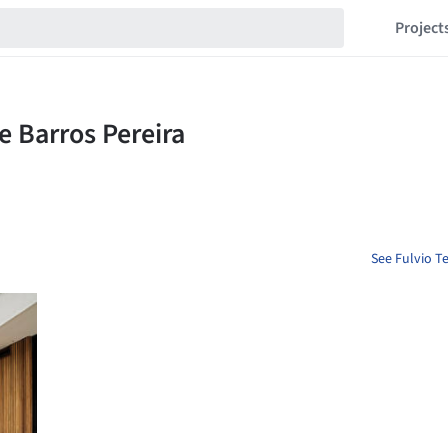
Project
See Fulvio Te