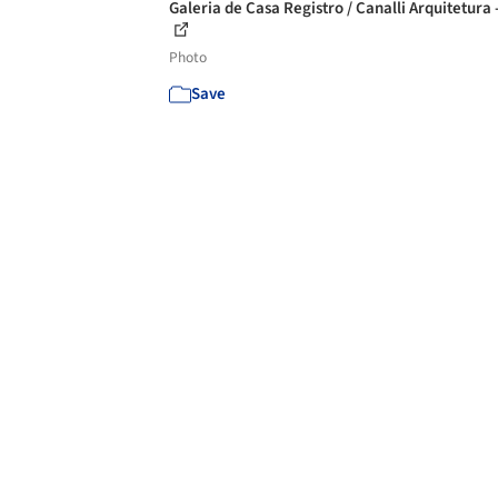
Galeria de Casa Registro / Canalli Arquitetura 
Photo
Save