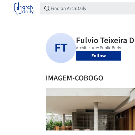
Follow
IMAGEM-COBOGO