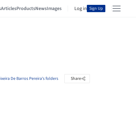
s
Articles
Products
News
Images
Log in
Sign Up
ixeira De Barros Pereira's folders
Share