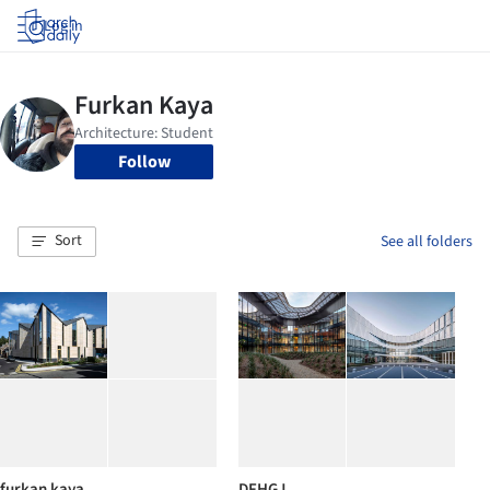
Log in
Follow
Sort
See all folders
furkan kaya
DFHGJ