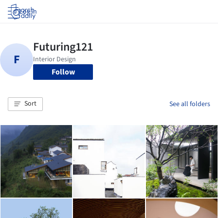
Log in
Follow
Sort
See all folders