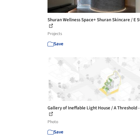
Shuran Wellness Space+ Shuran Skincare / E S
Projects
Save
Gallery of Ineffable Light House / A Threshold -
Photo
Save