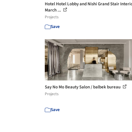
Hotel Hotel Lobby and Nishi Grand Stair Interio
March ...
Projects
Save
Say No Mo Beauty Salon / balbek bureau
Projects
Save