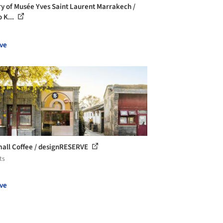
ry of Musée Yves Saint Laurent Marrakech /
 K...
ve
all Coffee / designRESERVE
ts
ve