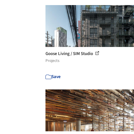
Goose Living / SIM Studio
Projects
Save