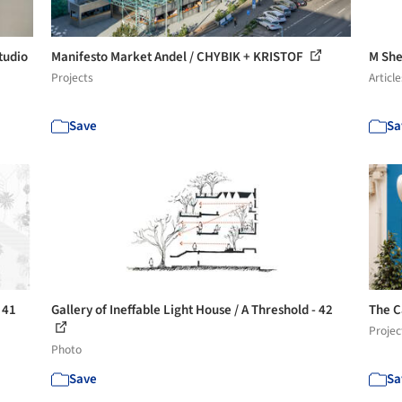
tudio
Manifesto Market Andel / CHYBIK + KRISTOF
M She
Projects
Article
Save
Sa
 41
Gallery of Ineffable Light House / A Threshold - 42
The C
Projec
Photo
Save
Sa