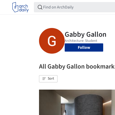
Follow
All Gabby Gallon bookmark
Sort