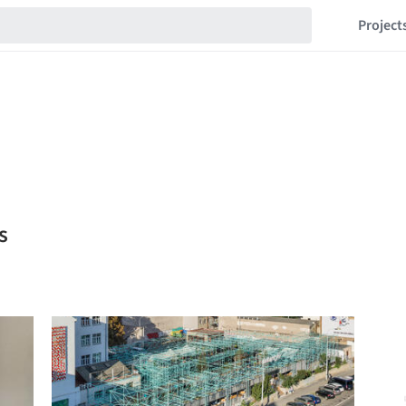
Project
s