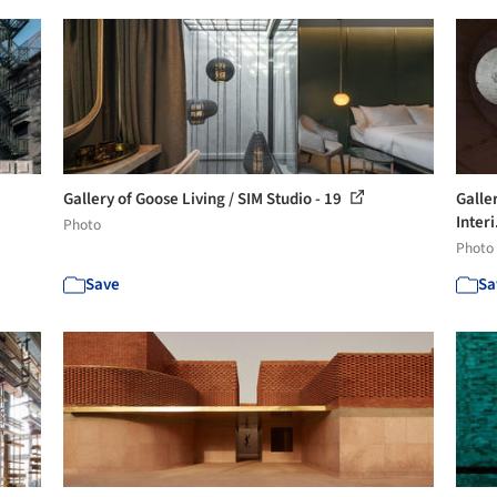
Gallery of Goose Living / SIM Studio - 19
Galle
Interi
Photo
Photo
Save
Sa