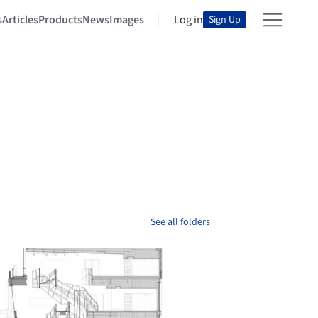
s
Articles
Products
News
Images
Log in
Sign Up
See all folders