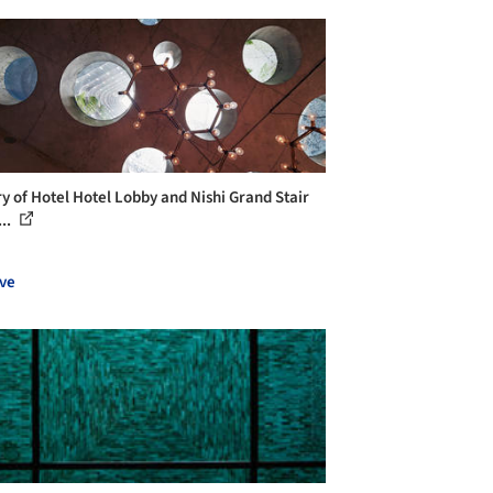
ry of Hotel Hotel Lobby and Nishi Grand Stair
...
ve