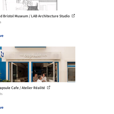
d Bristol Museum / LAB Architecture Studio
s
ve
apsule Cafe / Atelier Réalité
ts
ve