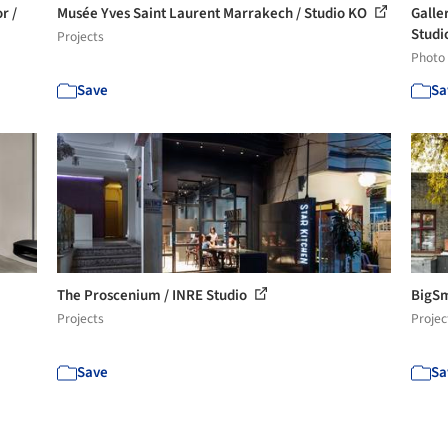
r /
Musée Yves Saint Laurent Marrakech / Studio KO
Galle
Studio
Projects
Photo
Save
Sa
The Proscenium / INRE Studio
BigSm
Projects
Projec
Save
Sa