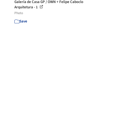
Galería de Casa GP / OWN + Felipe Caboclo
Arquitetura - 1
Photo
Save