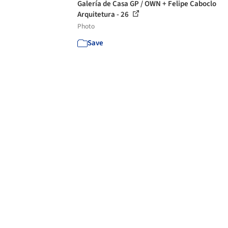
Galería de Casa GP / OWN + Felipe Caboclo
Arquitetura - 26
Photo
Save