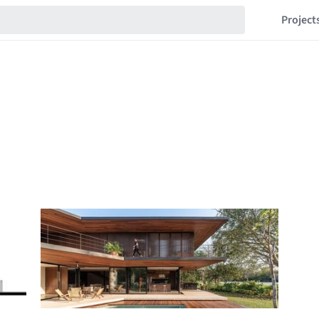
Project