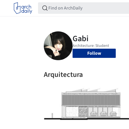
Follow
Arquitectura