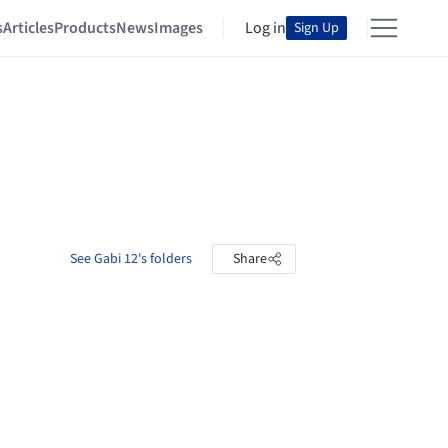
s
Articles
Products
News
Images
Log in
Sign Up
See Gabi 12's folders
Share