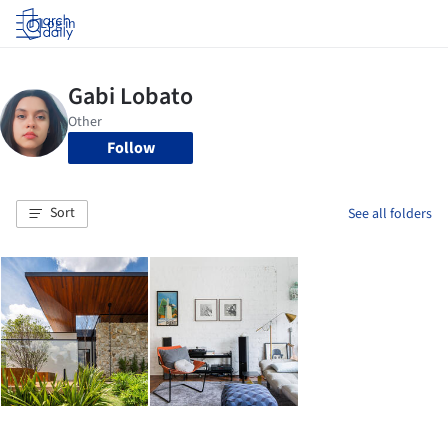
Log in
Follow
Sort
See all folders