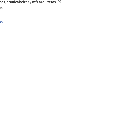
das jabuticabeiras / mf+arquitetos
ts
ve