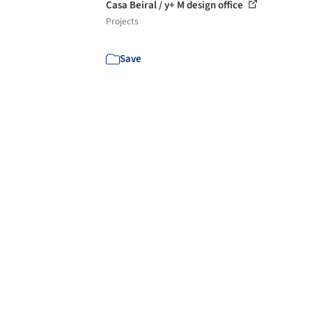
Casa Beiral / y+ M design office
Projects
Save