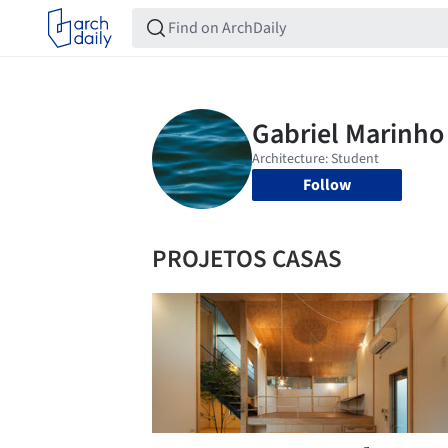
Follow
PROJETOS CASAS