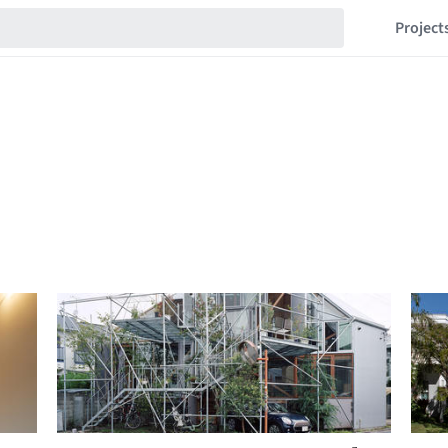
Project