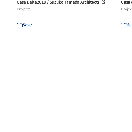
Casa Daita2019 / Suzuko Yamada Architects
Casa 
Projects
Projec
Save
Sa