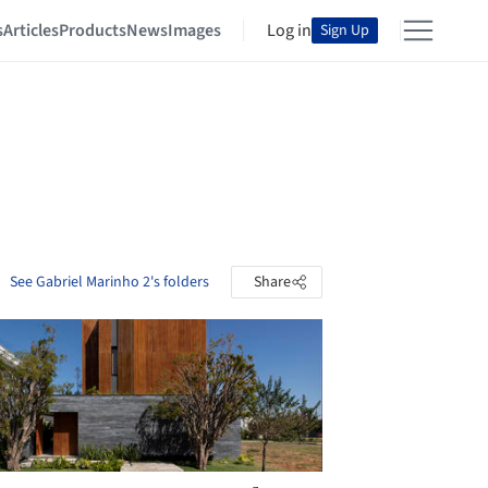
s
Articles
Products
News
Images
Log in
Sign Up
See Gabriel Marinho 2's folders
Share