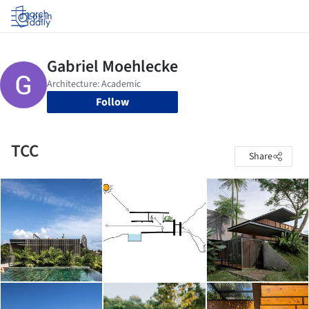
Log in
Follow
TCC
Share