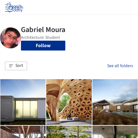
Log in
Follow
Sort
See all folders