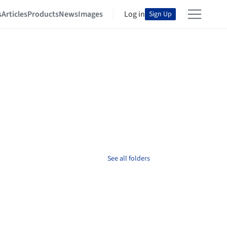
s
Articles
Products
News
Images
Log in
Sign Up
See all folders