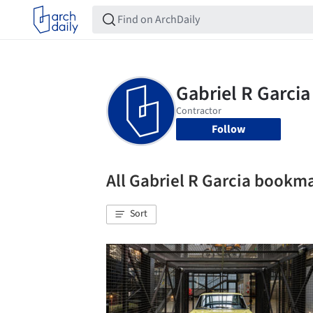
Follow
All Gabriel R Garcia bookm
Sort