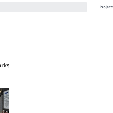
Project
arks