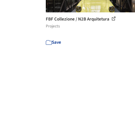
FBF Collezione / N2B Arquitetura
Projects
Save