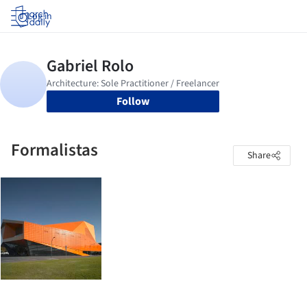
Log in
Follow
Formalistas
Share