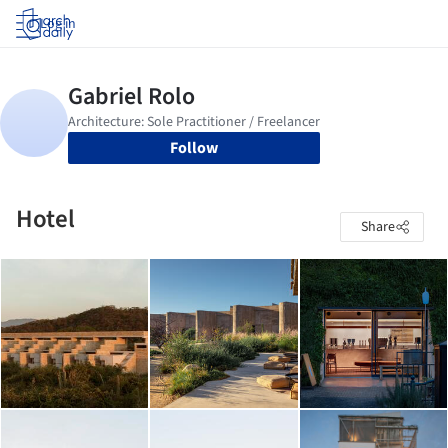
Log in
Follow
Hotel
Share