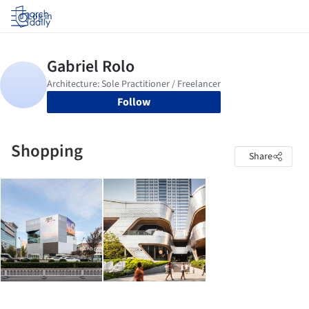
Log in
Follow
Shopping
Share