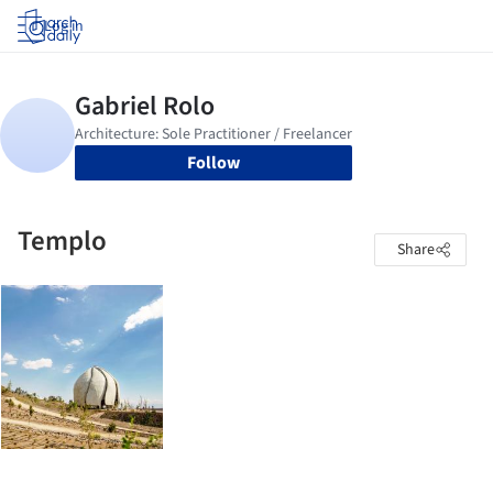
Log in
Follow
Templo
Share