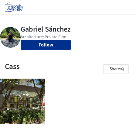
Log in
Follow
Cass
Share