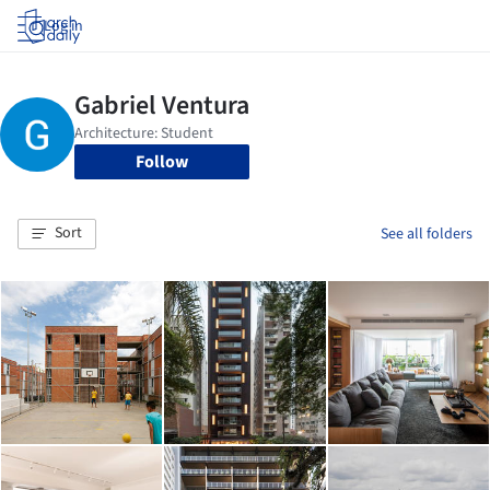
Log in
Follow
Sort
See all folders