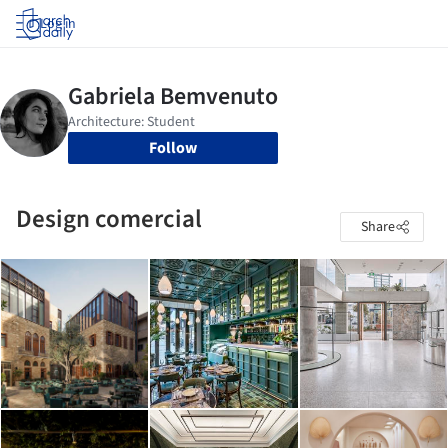
Log in
Follow
Design comercial
Share