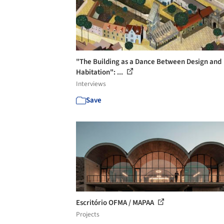
"The Building as a Dance Between Design and
Habitation": ...
Interviews
Save
Escritório OFMA / MAPAA
Projects