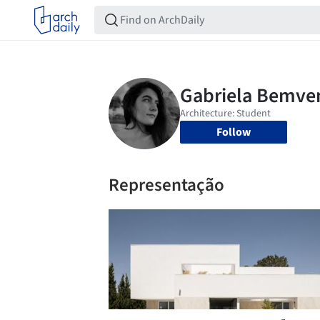
Follow
Representação