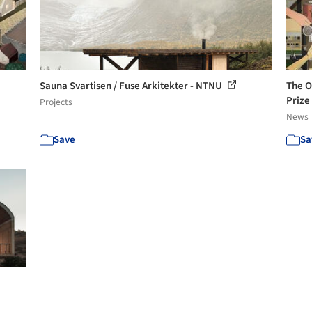
Sauna Svartisen / Fuse Arkitekter - NTNU
The O
Pri
Projects
News
Save
Sa