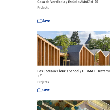
Casa da Verdizela / Estúdio AMATAM
Projects
Save
Les Coteaux Fleuris School / HEMAA + Hesters
Projects
Save