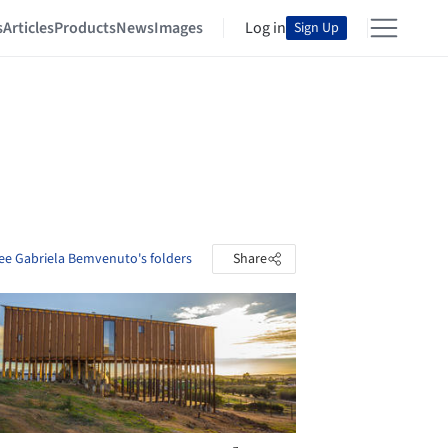
s
Articles
Products
News
Images
Log in
Sign Up
ee Gabriela Bemvenuto's folders
Share