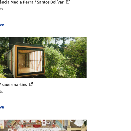
ência Media Perra / Santos Bolívar
ts
ve
/ sauermartins
ts
ve