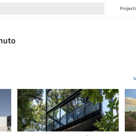
Project
S