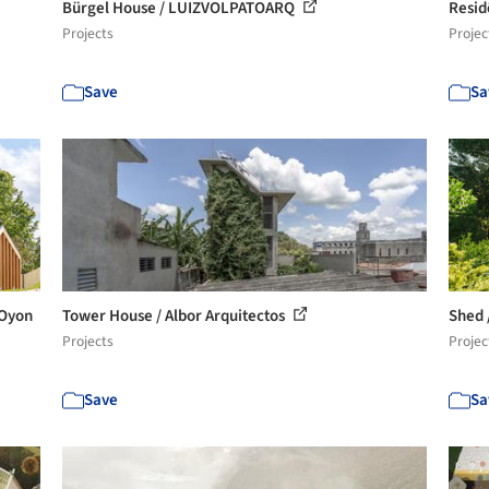
Bürgel House / LUIZVOLPATOARQ
Resid
Projects
Projec
Save
Sa
 Oyon
Tower House / Albor Arquitectos
Shed 
Projects
Projec
Save
Sa