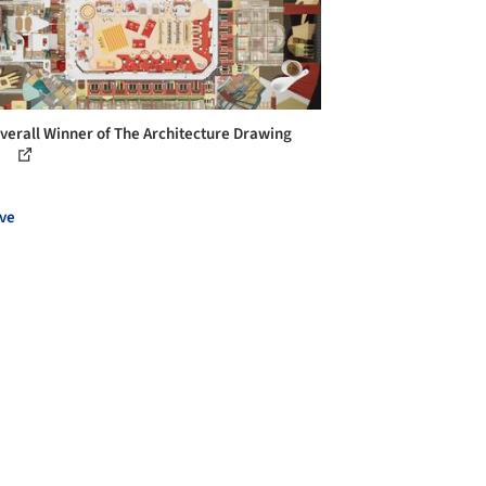
verall Winner of The Architecture Drawing
ze
ve