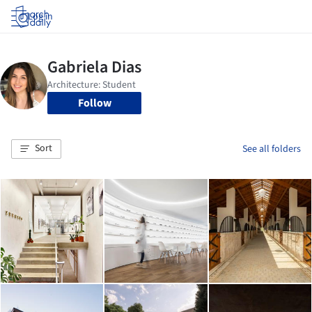
Log in
Follow
Sort
See all folders