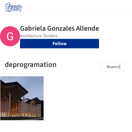
Log in
Follow
deprogramation
Share