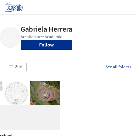
Log in
Follow
Sort
See all folders
school