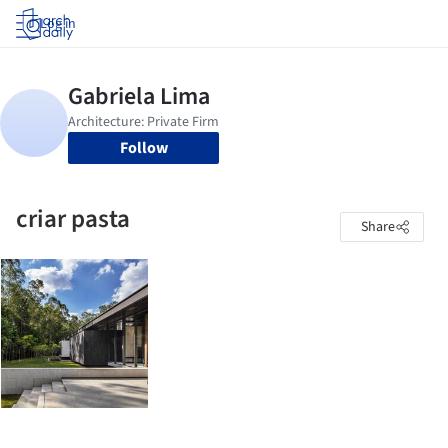
Log in
Follow
criar pasta
Share