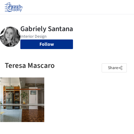
Log in
Follow
Teresa Mascaro
Share