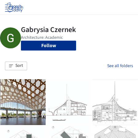
Log in
Follow
Sort
See all folders