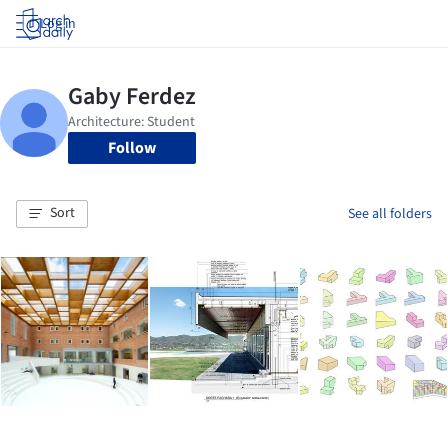
Log in
Follow
Sort
See all folders