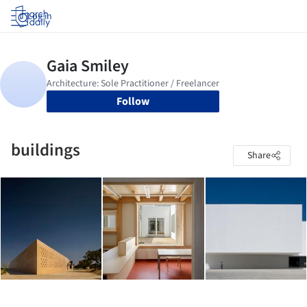
Log in
Follow
buildings
Share