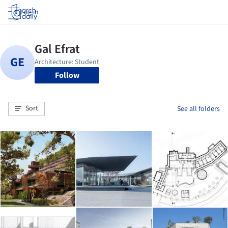
Log in
Follow
Sort
See all folders