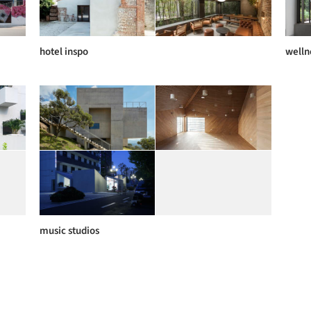
hotel inspo
welln
music studios