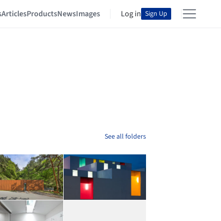
s
Articles
Products
News
Images
Log in
Sign Up
See all folders