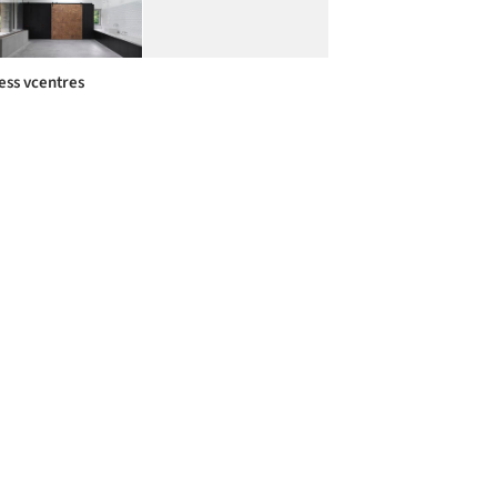
ess vcentres