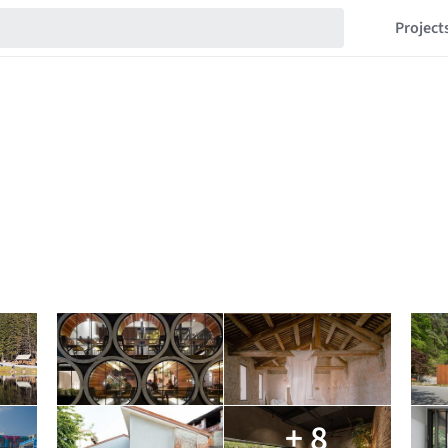
Project
+ 8