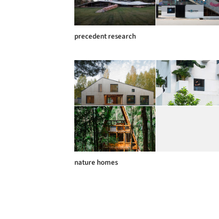
precedent research
nature homes