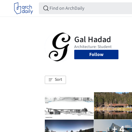
Follow
Sort
+ 4