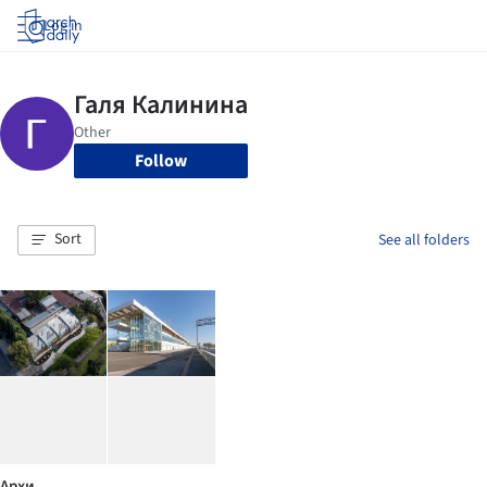
Log in
Follow
Sort
See all folders
Архи