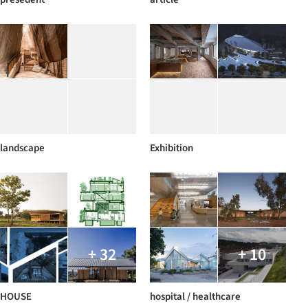
landscape
Exhibition
+ 32
+ 10
HOUSE
hospital / healthcare