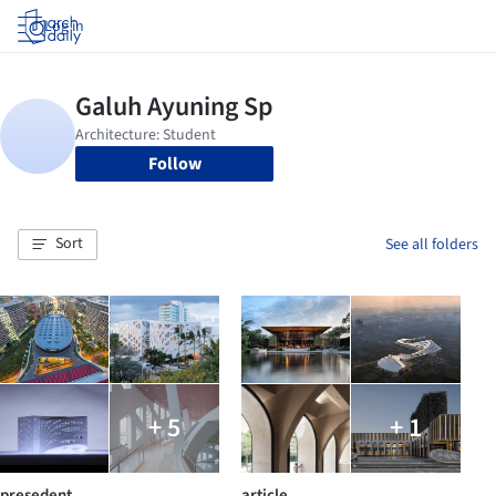
Log in
Follow
Sort
See all folders
+ 5
+ 1
presedent
article