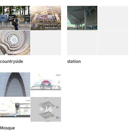
countryside
station
+ 16
Mosque