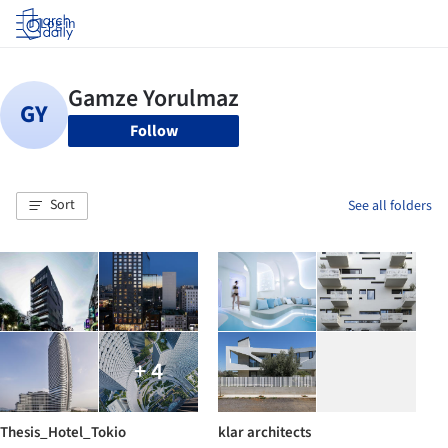
Log in
Follow
Sort
See all folders
+ 4
Thesis_Hotel_Tokio
klar architects