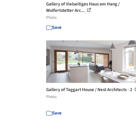
Gallery of Vielseitiges Haus am Hang /
Wolfertstetter Arc...
Photo
Save
Gallery of Taggart House / Nest Architects - 2
Photo
Save