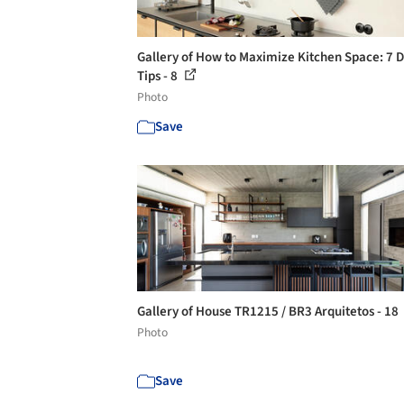
Gallery of How to Maximize Kitchen Space: 7 
Tips - 8
Photo
Save
Gallery of House TR1215 / BR3 Arquitetos - 18
Photo
Save