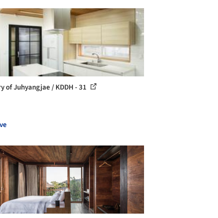
ry of Juhyangjae / KDDH - 31
ve