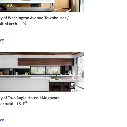
ry of Washington Avenue Townhouses /
fini Arch...
ve
ry of Two Angle House / Megowan
tectural - 15
ve