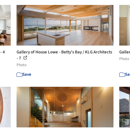
- 4
Gallery of House Lowe - Betty's Bay / KLG Architects
Galle
- 7
Photo
Photo
Save
Sa