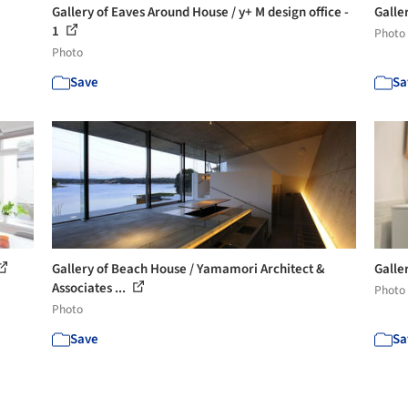
Gallery of Eaves Around House / y+ M design office -
Galle
1
Photo
Photo
Save
Sa
Gallery of Beach House / Yamamori Architect &
Galle
Associates ...
Photo
Photo
Save
Sa