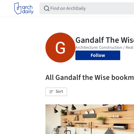
Follow
All Gandalf the Wise book
Sort