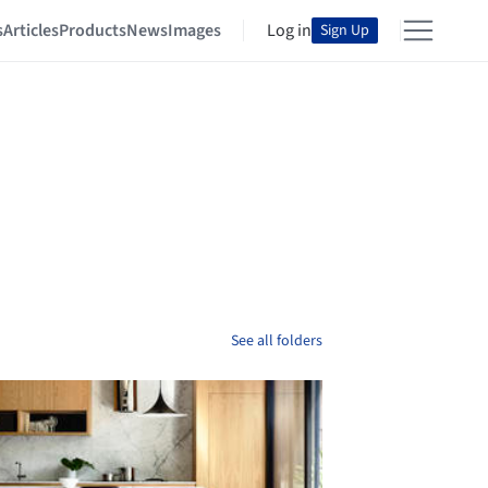
s
Articles
Products
News
Images
Log in
Sign Up
See all folders