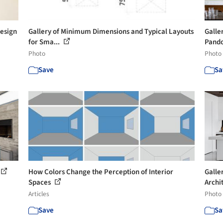
Design
Gallery of Minimum Dimensions and Typical Layouts
Galle
for Sma...
Pandol
Photo
Photo
Save
Sa
How Colors Change the Perception of Interior
Galle
Spaces
Archi
Articles
Photo
Save
Sa