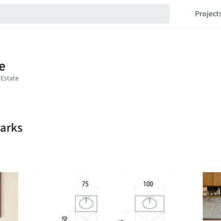
Project
marks