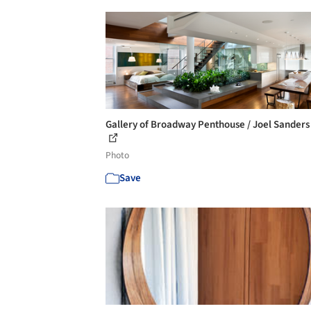
Gallery of Broadway Penthouse / Joel Sanders 
Photo
Save