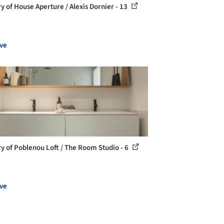
ry of House Aperture / Alexis Dornier - 13
ve
ry of Poblenou Loft / The Room Studio - 6
ve