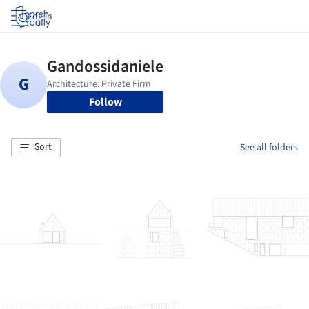
Log in
Follow
Sort
See all folders