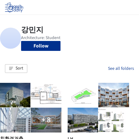
Log in
Follow
Sort
See all folders
+ 8
친환경건축
LH