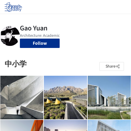
Log in
Follow
中小学
Share